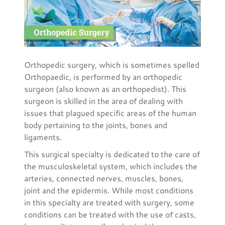
Orthopedic surgery, which is sometimes spelled
Orthopaedic, is performed by an orthopedic
surgeon (also known as an orthopedist). This
surgeon is skilled in the area of dealing with
issues that plagued specific areas of the human
body pertaining to the joints, bones and
ligaments.
This surgical specialty is dedicated to the care of
the musculoskeletal system, which includes the
arteries, connected nerves, muscles, bones,
joint and the epidermis. While most conditions
in this specialty are treated with surgery, some
conditions can be treated with the use of casts,