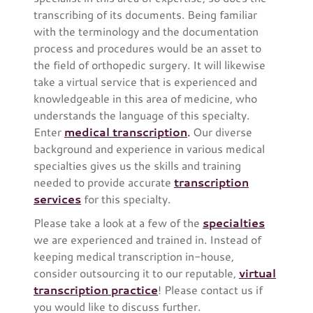
transcribing of its documents. Being familiar
with the terminology and the documentation
process and procedures would be an asset to
the field of orthopedic surgery. It will likewise
take a virtual service that is experienced and
knowledgeable in this area of medicine, who
understands the language of this specialty.
Enter
medical transcription
.
Our diverse
background and experience in various medical
specialties gives us the skills and training
needed to provide accurate
transcription
services
for this specialty.
Please take a look at a few of the
specialties
we are experienced and trained in. Instead of
keeping medical transcription in-house,
consider outsourcing it to our reputable,
virtual
transcription practice
! Please contact us if
you would like to discuss further.