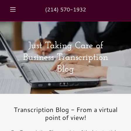
(214) 570-1932
Just Taking Care of
Business Transcription
Blog
Transcription Blog - From a virtual
point of view!