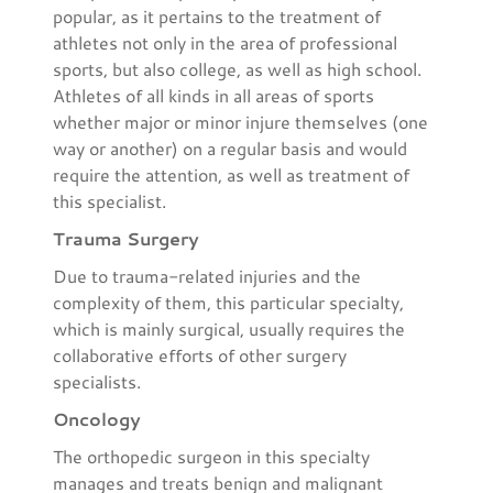
popular, as it pertains to the treatment of
athletes not only in the area of professional
sports, but also college, as well as high school.
Athletes of all kinds in all areas of sports
whether major or minor injure themselves (one
way or another) on a regular basis and would
require the attention, as well as treatment of
this specialist.
Trauma Surgery
Due to trauma-related injuries and the
complexity of them, this particular specialty,
which is mainly surgical, usually requires the
collaborative efforts of other surgery
specialists.
Oncology
The orthopedic surgeon in this specialty
manages and treats benign and malignant