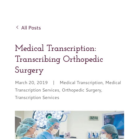
All Posts
Medical Transcription:
Transcribing Orthopedic
Surgery
March 20, 2019
|
Medical Transcription, Medical
Transcription Services, Orthopedic Surgery,
Transcription Services