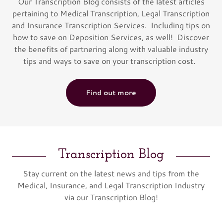
Our Transcription Blog consists of the latest articles
pertaining to Medical Transcription, Legal Transcription
and Insurance Transcription Services. Including tips on
how to save on Deposition Services, as well! Discover
the benefits of partnering along with valuable industry
tips and ways to save on your transcription cost.
Find out more
Transcription Blog
Stay current on the latest news and tips from the
Medical, Insurance, and Legal Transcription Industry
via our Transcription Blog!