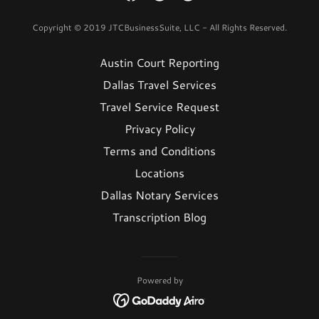
Copyright © 2019 JTCBusinessSuite, LLC - All Rights Reserved.
Austin Court Reporting
Dallas Travel Services
Travel Service Request
Privacy Policy
Terms and Conditions
Locations
Dallas Notary Services
Transcription Blog
Powered by