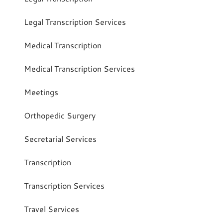
Legal Transcription Services
Medical Transcription
Medical Transcription Services
Meetings
Orthopedic Surgery
Secretarial Services
Transcription
Transcription Services
Travel Services