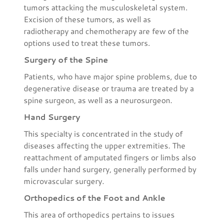
tumors attacking the musculoskeletal system.
Excision of these tumors, as well as
radiotherapy and chemotherapy are few of the
options used to treat these tumors.
Surgery of the Spine
Patients, who have major spine problems, due to
degenerative disease or trauma are treated by a
spine surgeon, as well as a neurosurgeon.
Hand Surgery
This specialty is concentrated in the study of
diseases affecting the upper extremities. The
reattachment of amputated fingers or limbs also
falls under hand surgery, generally performed by
microvascular surgery.
Orthopedics of the Foot and Ankle
This area of orthopedics pertains to issues