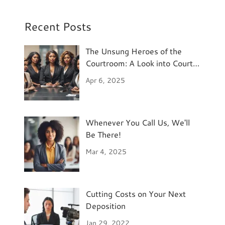
Recent Posts
The Unsung Heroes of the
Courtroom: A Look into Court
Reporting
Apr 6, 2025
Whenever You Call Us, We'll
Be There!
Mar 4, 2025
Cutting Costs on Your Next
Deposition
Jan 29, 2022