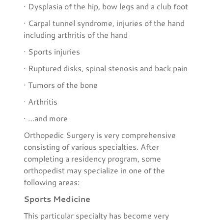
· Dysplasia of the hip, bow legs and a club foot
· Carpal tunnel syndrome, injuries of the hand
including arthritis of the hand
· Sports injuries
· Ruptured disks, spinal stenosis and back pain
· Tumors of the bone
· Arthritis
· …and more
Orthopedic Surgery is very comprehensive
consisting of various specialties. After
completing a residency program, some
orthopedist may specialize in one of the
following areas:
Sports Medicine
This particular specialty has become very