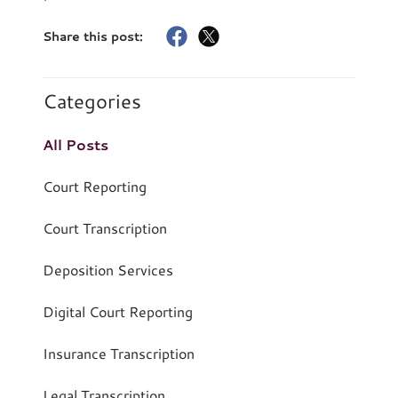
Share this post:
Categories
All Posts
Court Reporting
Court Transcription
Deposition Services
Digital Court Reporting
Insurance Transcription
Legal Transcription