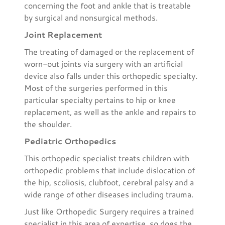
concerning the foot and ankle that is treatable
by surgical and nonsurgical methods.
Joint Replacement
The treating of damaged or the replacement of
worn-out joints via surgery with an artificial
device also falls under this orthopedic specialty.
Most of the surgeries performed in this
particular specialty pertains to hip or knee
replacement, as well as the ankle and repairs to
the shoulder.
Pediatric Orthopedics
This orthopedic specialist treats children with
orthopedic problems that include dislocation of
the hip, scoliosis, clubfoot, cerebral palsy and a
wide range of other diseases including trauma.
Just like Orthopedic Surgery requires a trained
specialist in this area of expertise, so does the