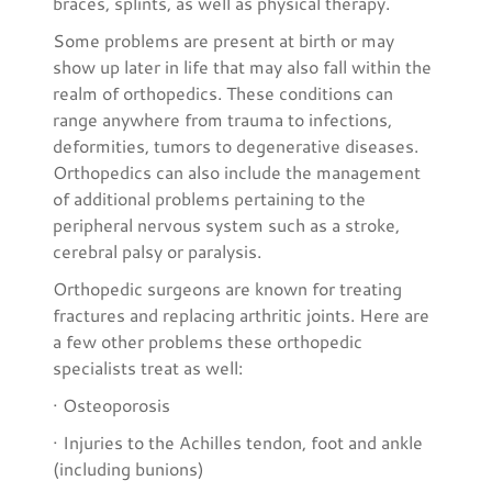
braces, splints, as well as physical therapy.
Some problems are present at birth or may
show up later in life that may also fall within the
realm of orthopedics. These conditions can
range anywhere from trauma to infections,
deformities, tumors to degenerative diseases.
Orthopedics can also include the management
of additional problems pertaining to the
peripheral nervous system such as a stroke,
cerebral palsy or paralysis.
Orthopedic surgeons are known for treating
fractures and replacing arthritic joints. Here are
a few other problems these orthopedic
specialists treat as well:
· Osteoporosis
· Injuries to the Achilles tendon, foot and ankle
(including bunions)