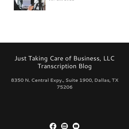
Just Taking Care of Business, LLC
Transcription Blog
8350 N. Central Expy., Suite 1900, Dallas, TX
75206