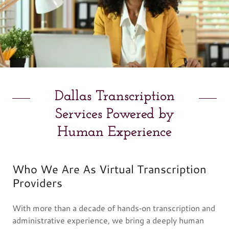
Dallas Transcription
Services Powered by
Human Experience
Who We Are As Virtual Transcription
Providers
With more than a decade of hands‑on transcription and
administrative experience, we bring a deeply human