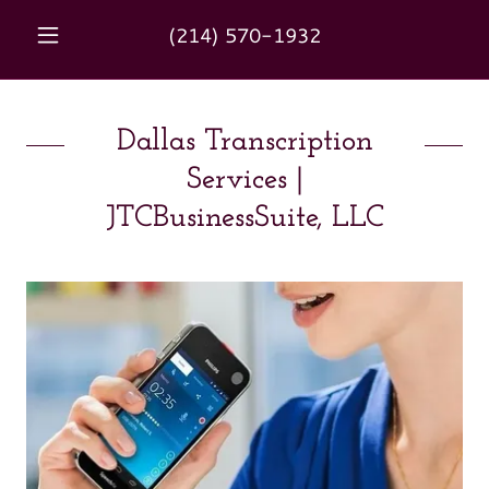
(214) 570-1932
Dallas Transcription
Services |
JTCBusinessSuite, LLC