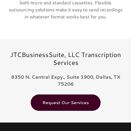
both micro and standard cassettes. Flexible
outsourcing solutions make it easy to send recordings
in whatever format works best for you.
JTCBusinessSuite, LLC Transcription
Services
8350 N. Central Expy., Suite 1900, Dallas, TX
75206
Request Our Services