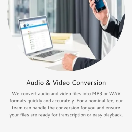
Audio & Video Conversion
We convert audio and video files into MP3 or WAV
formats quickly and accurately. For a nominal fee, our
team can handle the conversion for you and ensure
your files are ready for transcription or easy playback.