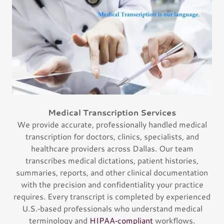
Medical Transcription Services
We provide accurate, professionally handled medical
transcription for doctors, clinics, specialists, and
healthcare providers across Dallas. Our team
transcribes medical dictations, patient histories,
summaries, reports, and other clinical documentation
with the precision and confidentiality your practice
requires. Every transcript is completed by experienced
U.S.‑based professionals who understand medical
terminology and
HIPAA‑compliant
workflows.