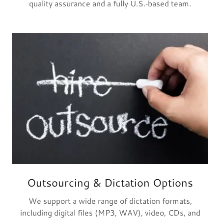
quality assurance and a fully U.S.‑based team.
Outsourcing & Dictation Options
We support a wide range of dictation formats,
including digital files (MP3, WAV), video, CDs, and