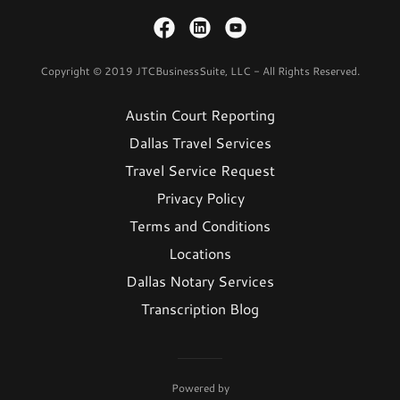
Copyright © 2019 JTCBusinessSuite, LLC - All Rights Reserved.
Austin Court Reporting
Dallas Travel Services
Travel Service Request
Privacy Policy
Terms and Conditions
Locations
Dallas Notary Services
Transcription Blog
Powered by