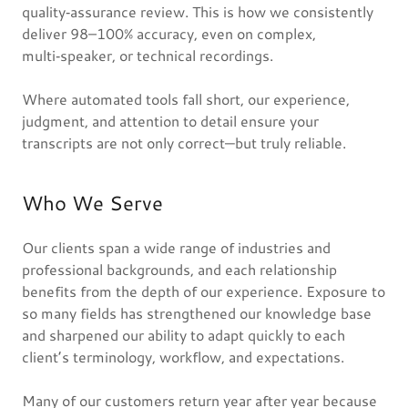
quality‑assurance review. This is how we consistently
deliver 98–100% accuracy, even on complex,
multi‑speaker, or technical recordings.
Where automated tools fall short, our experience,
judgment, and attention to detail ensure your
transcripts are not only correct—but truly reliable.
Who We Serve
Our clients span a wide range of industries and
professional backgrounds, and each relationship
benefits from the depth of our experience. Exposure to
so many fields has strengthened our knowledge base
and sharpened our ability to adapt quickly to each
client’s terminology, workflow, and expectations.
Many of our customers return year after year because