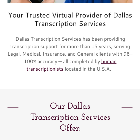
Your Trusted Virtual Provider of Dallas
Transcription Services
Dallas Transcription Services has been providing
transcription support for more than 15 years, serving
Legal, Medical, Insurance, and General clients with 98–
100% accuracy — all completed by
human
transcriptionists
located in the U.S.A.
Our Dallas
Transcription Services
Offer: