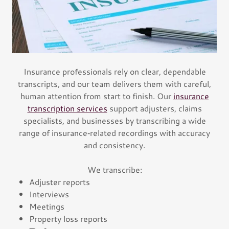
Insurance professionals rely on clear, dependable
transcripts, and our team delivers them with careful,
human attention from start to finish. Our
insurance
transcription services
support adjusters, claims
specialists, and businesses by transcribing a wide
range of insurance‑related recordings with accuracy
and consistency.
We transcribe:
Adjuster reports
Interviews
Meetings
Property loss reports