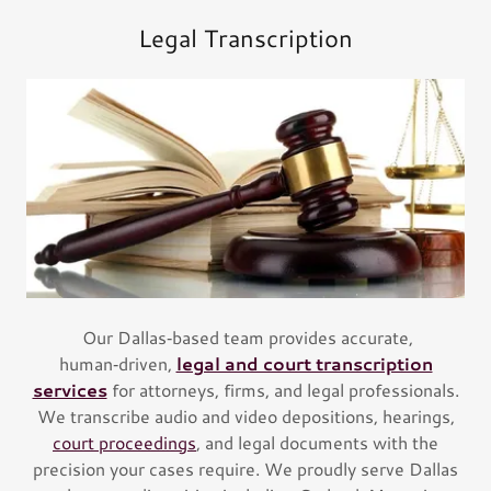
Legal Transcription
Our Dallas‑based team provides accurate,
human‑driven,
legal and court transcription
services
for attorneys, firms, and legal professionals.
We transcribe audio and video depositions, hearings,
court proceedings
, and legal documents with the
precision your cases require. We proudly serve Dallas