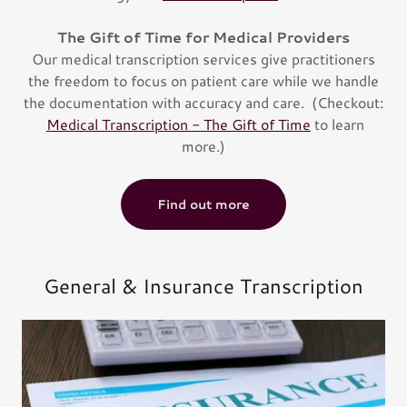
The Gift of Time for Medical Providers
Our medical transcription services give practitioners
the freedom to focus on patient care while we handle
the documentation with accuracy and care. (Checkout:
Medical Transcription - The Gift of Time
to learn
more.)
Find out more
General & Insurance Transcription