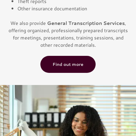
Theft reports
Other insurance documentation
We also provide
General Transcription Services
,
offering organized, professionally prepared transcripts
for meetings, presentations, training sessions, and
other recorded materials.
Find out more