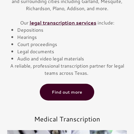
and surrounding cities including Garland, Mesquite,
Richardson, Plano, Addison, and more.
Our
legal transcription services
include:
Depositions
Hearings
Court proceedings
Legal documents
Audio and video legal materials
A reliable, professional transcription partner for legal
teams across Texas.
Find out more
Medical Transcription