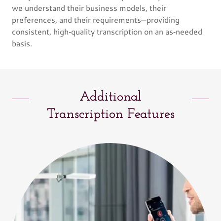
we understand their business models, their
preferences, and their requirements—providing
consistent, high‑quality transcription on an as‑needed
basis.
Additional
Transcription Features