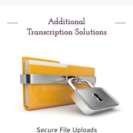
Additional
Transcription Solutions
Secure File Uploads