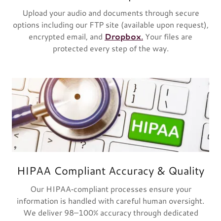
Upload your audio and documents through secure
options including our FTP site (available upon request),
encrypted email, and
Dropbox
.
Your files are
protected every step of the way.
HIPAA Compliant Accuracy & Quality
Our HIPAA‑compliant processes ensure your
information is handled with careful human oversight.
We deliver 98–100% accuracy through dedicated