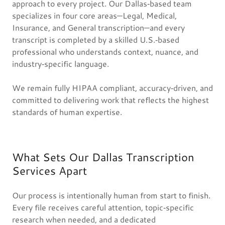
approach to every project. Our Dallas‑based team
specializes in four core areas—Legal, Medical,
Insurance, and General transcription—and every
transcript is completed by a skilled U.S.‑based
professional who understands context, nuance, and
industry‑specific language.
We remain fully HIPAA compliant, accuracy‑driven, and
committed to delivering work that reflects the highest
standards of human expertise.
What Sets Our Dallas Transcription
Services Apart
Our process is intentionally human from start to finish.
Every file receives careful attention, topic‑specific
research when needed, and a dedicated