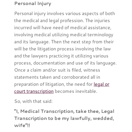
Personal Injury
Personal injury involves various aspects of both
the medical and legal profession. The injuries
incurred will have need of medical assistance,
involving medical utilizing medical terminology
and its language. Then the next step from their
will be the litigation process involving the law
and the lawyers practicing it utilizing various
process, documentation and use of its language.
Once a claim and/or suit is filed, witness
statements taken and corroborated all in
preparation of litigation, the need for
legal or
court transcription
becomes inevitable.
So, with that said:
“I, Medical Transcription, take thee, Legal
Transcription to be my lawfully, wedded,
wife”!!