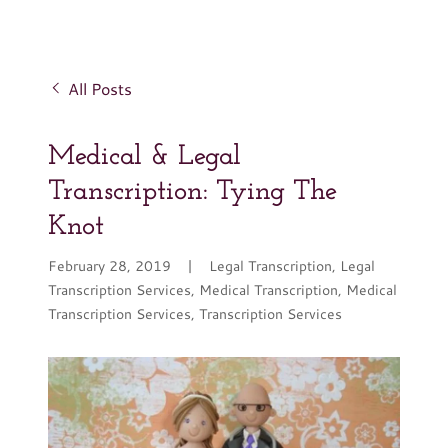
All Posts
Medical & Legal
Transcription: Tying The
Knot
February 28, 2019
|
Legal Transcription, Legal
Transcription Services, Medical Transcription, Medical
Transcription Services, Transcription Services