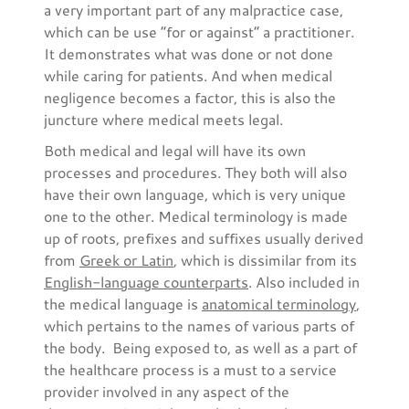
a very important part of any malpractice case,
which can be use “for or against” a practitioner.
It demonstrates what was done or not done
while caring for patients. And when medical
negligence becomes a factor, this is also the
juncture where medical meets legal.
Both medical and legal will have its own
processes and procedures. They both will also
have their own language, which is very unique
one to the other. Medical terminology is made
up of roots, prefixes and suffixes usually derived
from
Greek or Latin
, which is dissimilar from its
English-language counterparts
. Also included in
the medical language is
anatomical terminology
,
which pertains to the names of various parts of
the body. Being exposed to, as well as a part of
the healthcare process is a must to a service
provider involved in any aspect of the