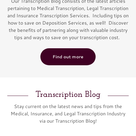
Our Transcription Blog consists of the latest articles
pertaining to Medical Transcription, Legal Transcription
and Insurance Transcription Services. Including tips on
how to save on Deposition Services, as well! Discover
the benefits of partnering along with valuable industry
tips and ways to save on your transcription cost.
Find out more
Transcription Blog
Stay current on the latest news and tips from the
Medical, Insurance, and Legal Transcription Industry
via our Transcription Blog!