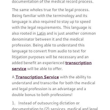
documentation of the medical record process.
The same wholes true for the legal process.
Being familiar with the terminology and its
language is also required to stay up to speed
with the legal requirements. This language is
also rooted in
Latin
and is just another common
denominator between it and the medical
profession. Being able to understand this
language to convert from audio to text for
litigation purposes will be necessary and an
added benefit an experienced
transcription
service
will be able to offer.
A
Transcription Service
with the ability to
understand and transcribe for both the medical
and legal profession is an advantage and a
double bonus to both professions!
1. Instead of outsourcing dictation or
documentation to (2) services, medical and legal