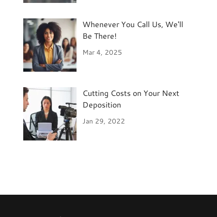
Whenever You Call Us, We'll
Be There!
Mar 4, 2025
Cutting Costs on Your Next
Deposition
Jan 29, 2022