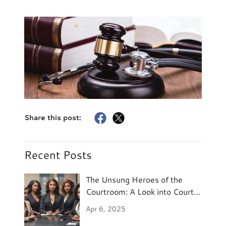
Share this post:
Recent Posts
The Unsung Heroes of the
Courtroom: A Look into Court
Reporting
Apr 6, 2025