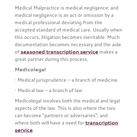
Medical Malpractice is medical negligence; and
medical negligence is an act or omission by a
medical professional deviating from the
accepted standard of medical care. Usually when
this occurs, litigation becomes inevitable. Much
documentation becomes necessary and the aide
of
seasoned transcription service
makes a
great partner during this process.
Medicolegal
· Medical jurisprudence – a branch of medicine
· Medical law – a branch of law
Medicolegal involves both the medical and legal
aspects of the law. This is also where the two
can become “partners or adversaries”; and
where both will have a need for
transcription
service
.