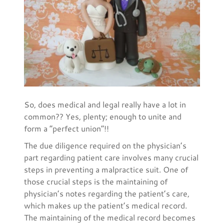
So, does medical and legal really have a lot in
common?? Yes, plenty; enough to unite and
form a “perfect union”!!
The due diligence required on the physician’s
part regarding patient care involves many crucial
steps in preventing a malpractice suit. One of
those crucial steps is the maintaining of
physician’s notes regarding the patient’s care,
which makes up the patient’s medical record.
The maintaining of the medical record becomes