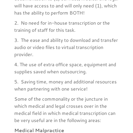
will have access to and will only need (1), which
has the ability to perform BOTH!
2. No need for in-house transcription or the
training of staff for this task.
3. The ease and ability to download and transfer
audio or video files to virtual transcription
provider.
4. The use of extra office space, equipment and
supplies saved when outsourcing.
5. Saving time, money and additional resources
when partnering with one service!
Some of the commonality or the juncture in
which medical and legal crosses over in the
medical field in which medical transcription can
be very useful are in the following areas:
Medical Malpractice