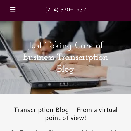
(214) 570-1932
Just Taking Care of
Business Transcription
Blog
Transcription Blog - From a virtual
point of view!