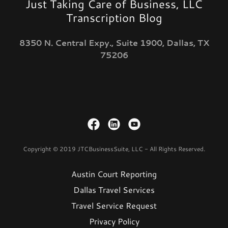
Just Taking Care of Business, LLC
Transcription Blog
8350 N. Central Expy., Suite 1900, Dallas, TX
75206
Copyright © 2019 JTCBusinessSuite, LLC - All Rights Reserved.
Austin Court Reporting
Dallas Travel Services
Travel Service Request
Privacy Policy